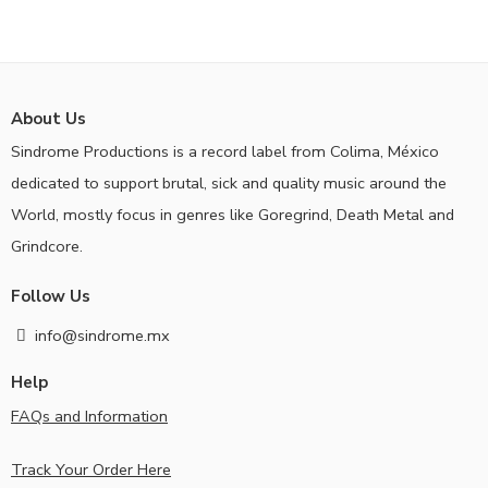
About Us
Sindrome Productions is a record label from Colima, México
dedicated to support brutal, sick and quality music around the
World, mostly focus in genres like Goregrind, Death Metal and
Grindcore.
Follow Us
info@sindrome.mx
Help
FAQs and Information
Track Your Order Here