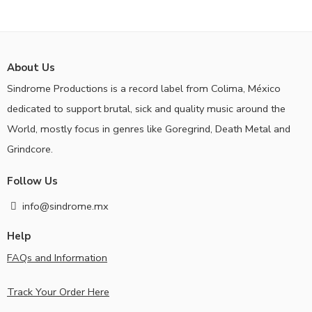
About Us
Sindrome Productions is a record label from Colima, México
dedicated to support brutal, sick and quality music around the
World, mostly focus in genres like Goregrind, Death Metal and
Grindcore.
Follow Us
info@sindrome.mx
Help
FAQs and Information
Track Your Order Here