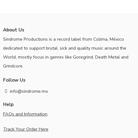
About Us
Sindrome Productions is a record label from Colima, México
dedicated to support brutal, sick and quality music around the
World, mostly focus in genres like Goregrind, Death Metal and
Grindcore.
Follow Us
info@sindrome.mx
Help
FAQs and Information
Track Your Order Here