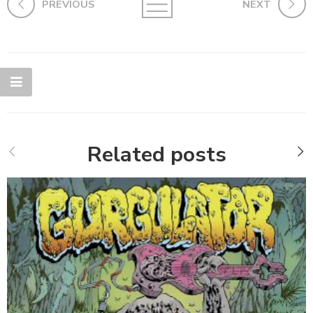
PREVIOUS
NEXT
Related posts