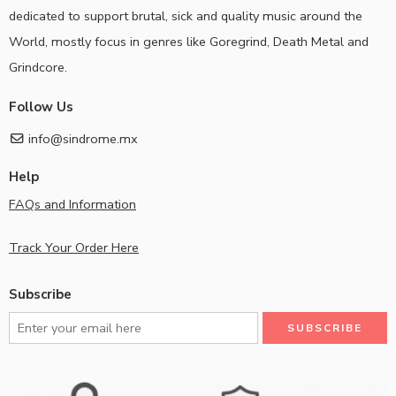
dedicated to support brutal, sick and quality music around the
World, mostly focus in genres like Goregrind, Death Metal and
Grindcore.
Follow Us
info@sindrome.mx
Help
FAQs and Information
Track Your Order Here
Subscribe