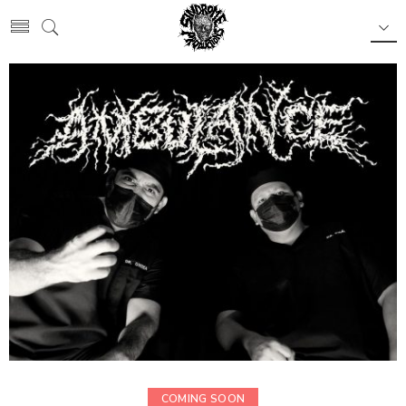
COMING SOON