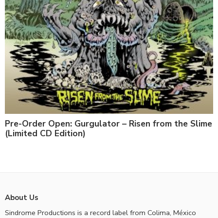
Pre-Order Open: Gurgulator – Risen from the Slime
(Limited CD Edition)
About Us
Sindrome Productions is a record label from Colima, México