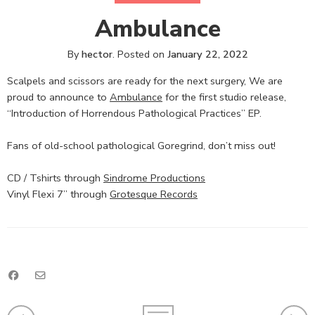
Ambulance
By
hector
.
Posted on
January 22, 2022
Scalpels and scissors are ready for the next surgery, We are
proud to announce to
Ambulance
for the first studio release,
“Introduction of Horrendous Pathological Practices” EP.
Fans of old-school pathological Goregrind, don’t miss out!
CD / Tshirts through
Sindrome Productions
Vinyl Flexi 7” through
Grotesque Records