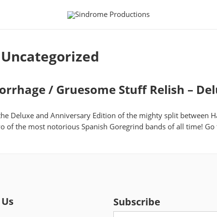
:
Uncategorized
rhage / Gruesome Stuff Relish – Del
 the Deluxe and Anniversary Edition of the mighty split betwee
wo of the most notorious Spanish Goregrind bands of all time! Go
 Us
Subscribe