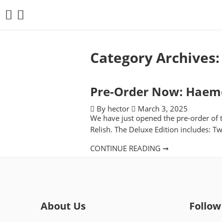
Category Archives
Pre-Order Now: Haemor
By hector
March 3, 2025
We have just opened the pre-order of
Relish. The Deluxe Edition includes: T
CONTINUE READING ➞
About Us
Follow