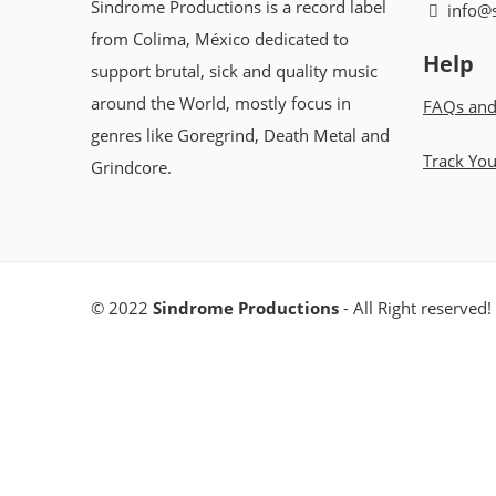
Sindrome Productions is a record label
info@
from Colima, México dedicated to
Help
support brutal, sick and quality music
around the World, mostly focus in
FAQs and
genres like Goregrind, Death Metal and
Track Yo
Grindcore.
© 2022
Sindrome Productions
- All Right reserved!