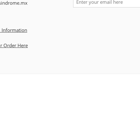
sindrome.mx
 Information
ur Order Here