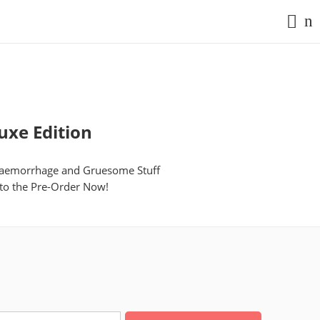
uxe Edition
n Haemorrhage and Gruesome Stuff
 to the Pre-Order Now!