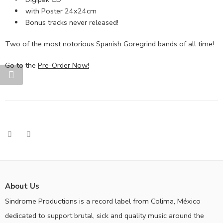
with Poster 24x24cm
Bonus tracks never released!
Two of the most notorious Spanish Goregrind bands of all time!
Go to the
Pre-Order Now!
About Us
Sindrome Productions is a record label from Colima, México
dedicated to support brutal, sick and quality music around the