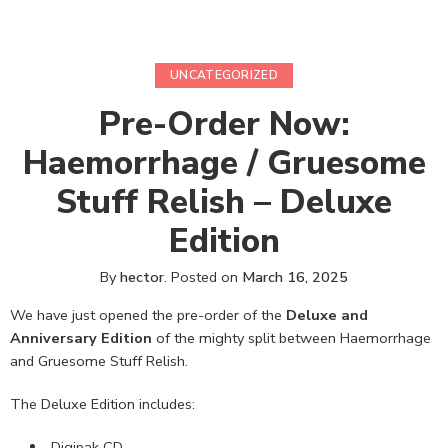
UNCATEGORIZED
Pre-Order Now:
Haemorrhage / Gruesome
Stuff Relish – Deluxe
Edition
By
hector
.
Posted on
March 16, 2025
We have just opened the pre-order of the
Deluxe and
Anniversary Edition
of the mighty split between Haemorrhage
and Gruesome Stuff Relish.
The Deluxe Edition includes:
Digipak CD