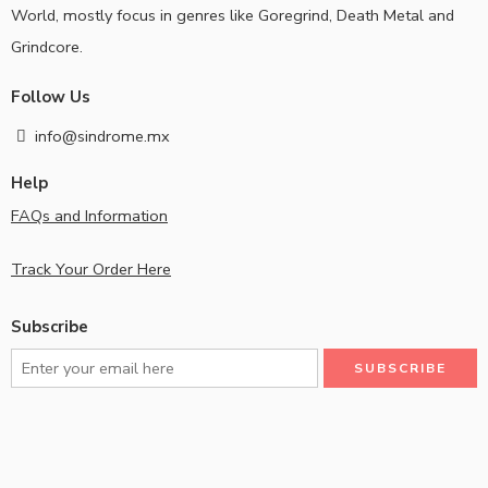
World, mostly focus in genres like Goregrind, Death Metal and
Grindcore.
Follow Us
info@sindrome.mx
Help
FAQs and Information
Track Your Order Here
Subscribe