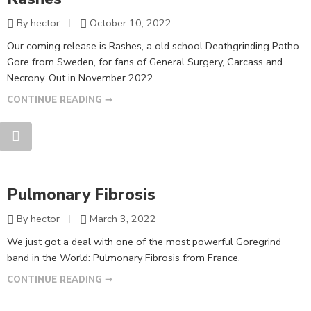
By hector
October 10, 2022
Our coming release is Rashes, a old school Deathgrinding Patho-
Gore from Sweden, for fans of General Surgery, Carcass and
Necrony. Out in November 2022
CONTINUE READING ➞
Pulmonary Fibrosis
By hector
March 3, 2022
We just got a deal with one of the most powerful Goregrind
band in the World: Pulmonary Fibrosis from France.
CONTINUE READING ➞