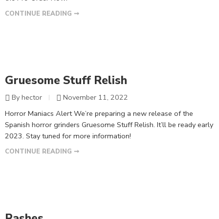
CONTINUE READING ➞
Gruesome Stuff Relish
By hector
November 11, 2022
Horror Maniacs Alert We’re preparing a new release of the
Spanish horror grinders Gruesome Stuff Relish. It’ll be ready early
2023. Stay tuned for more information!
CONTINUE READING ➞
Rashes