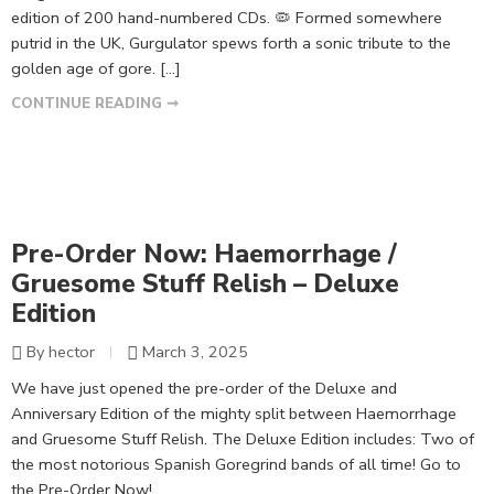
edition of 200 hand-numbered CDs. 🦠 Formed somewhere
putrid in the UK, Gurgulator spews forth a sonic tribute to the
golden age of gore. […]
CONTINUE READING ➞
Pre-Order Now: Haemorrhage /
Gruesome Stuff Relish – Deluxe
Edition
By hector
March 3, 2025
We have just opened the pre-order of the Deluxe and
Anniversary Edition of the mighty split between Haemorrhage
and Gruesome Stuff Relish. The Deluxe Edition includes: Two of
the most notorious Spanish Goregrind bands of all time! Go to
the Pre-Order Now!