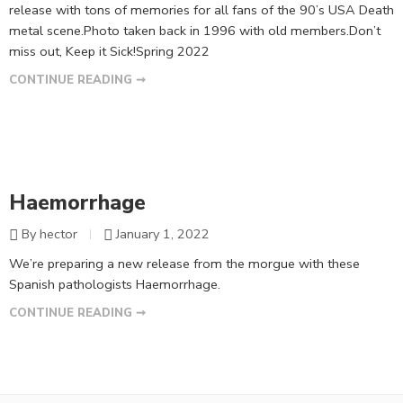
release with tons of memories for all fans of the 90’s USA Death
metal scene.Photo taken back in 1996 with old members.Don’t
miss out, Keep it Sick!Spring 2022
CONTINUE READING ➞
Haemorrhage
By hector
January 1, 2022
We’re preparing a new release from the morgue with these
Spanish pathologists Haemorrhage.
CONTINUE READING ➞