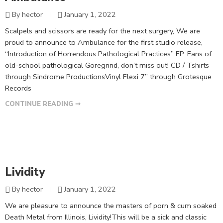
By hector
January 1, 2022
Scalpels and scissors are ready for the next surgery, We are
proud to announce to Ambulance for the first studio release,
“Introduction of Horrendous Pathological Practices” EP. Fans of
old-school pathological Goregrind, don’t miss out! CD / Tshirts
through Sindrome ProductionsVinyl Flexi 7” through Grotesque
Records
CONTINUE READING ➞
Lividity
By hector
January 1, 2022
We are pleasure to announce the masters of porn & cum soaked
Death Metal from Illinois, Lividity!This will be a sick and classic