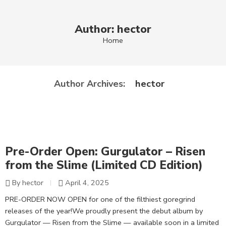
Author: hector
Home
hector
Author Archives:
Pre-Order Open: Gurgulator – Risen
from the Slime (Limited CD Edition)
By hector
April 4, 2025
PRE-ORDER NOW OPEN for one of the filthiest goregrind
releases of the year!We proudly present the debut album by
Gurgulator — Risen from the Slime — available soon in a limited