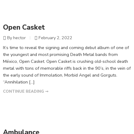
Open Casket
By hector
February 2, 2022
It’s time to reveal the signing and coming debut album of one of
the youngest and most promising Death Metal bands from
México, Open Casket. Open Casket is crushing old-school death
metal with tons of memorable riffs back in the 90’s, in the vein of
the early sound of Immolation, Morbid Angel and Gorguts.
“Annihilation […]
CONTINUE READING ➞
Ambulance