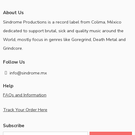
About Us
Sindrome Productions is a record label from Colima, México
dedicated to support brutal, sick and quality music around the
World, mostly focus in genres like Goregrind, Death Metal and
Grindcore.
Follow Us
info@sindrome.mx
Help
FAQs and Information
Track Your Order Here
Subscribe