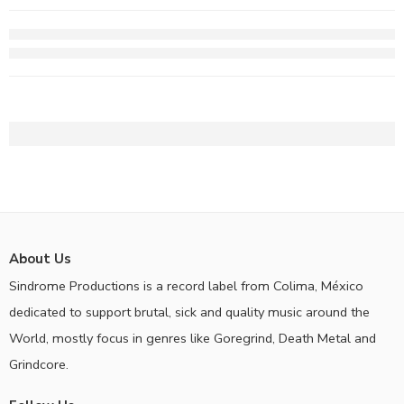
About Us
Sindrome Productions is a record label from Colima, México
dedicated to support brutal, sick and quality music around the
World, mostly focus in genres like Goregrind, Death Metal and
Grindcore.