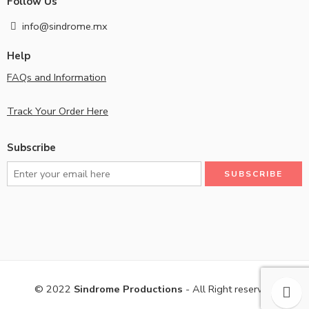
Follow Us
info@sindrome.mx
Help
FAQs and Information
Track Your Order Here
Subscribe
© 2022
Sindrome Productions
- All Right reserved!