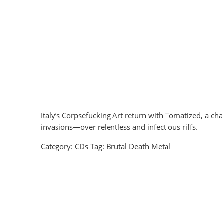
Italy’s Corpsefucking Art return with Tomatized, a ch
invasions—over relentless and infectious riffs.
Category:
CDs
Tag:
Brutal Death Metal
Unless Truth - Chaotic Manifesto Digipak CD
EUR €
8.6