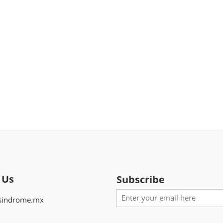
 Us
Subscribe
sindrome.mx