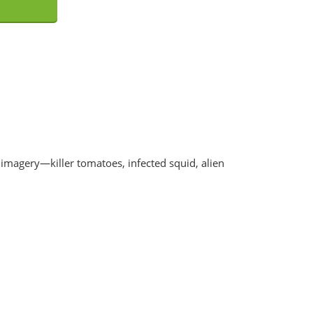
 imagery—killer tomatoes, infected squid, alien
nable Putrefaction CD
Corpsefucking Art - Splatter Del
EUR €
10.8