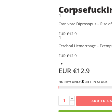
Corpsefucki
Carnivore Diprosopus – Rise of
EUR €
12.9
Cerebral Hemorrhage – Exempt
EUR €
12.9
EUR €
12.9
3
HURRY! ONLY
LEFT IN STOCK.
+
ADD TO C
-