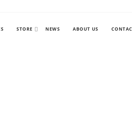
ES
STORE
NEWS
ABOUT US
CONTA