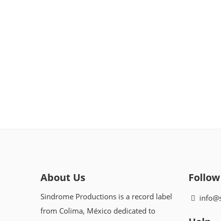
About Us
Follow
Sindrome Productions is a record label
info@
from Colima, México dedicated to