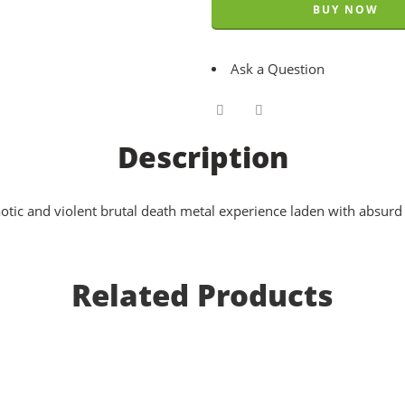
BUY NOW
Ask a Question
Description
aotic and violent brutal death metal experience laden with absurd
Related Products
Pathological Sadism - Realms Of The Abomi
EUR €
11.8