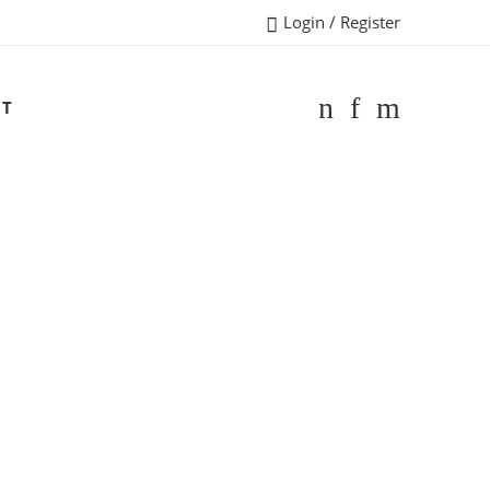
Login / Register
CT