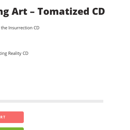
ng Art – Tomatized CD
 the Insurrection CD
ing Reality CD
ART