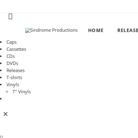
HOME
RELEAS
Caps
Cassettes
CDs
DVDs
Releases
T-shirts
Vinyls
7" Vinyls