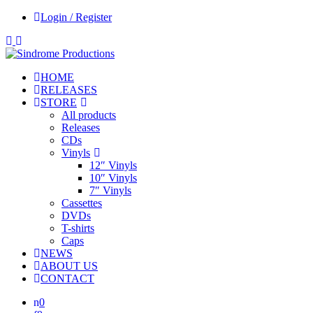
Login / Register
HOME
RELEASES
STORE
All products
Releases
CDs
Vinyls
12″ Vinyls
10″ Vinyls
7″ Vinyls
Cassettes
DVDs
T-shirts
Caps
NEWS
ABOUT US
CONTACT
0