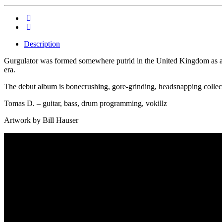
Description
Gurgulator was formed somewhere putrid in the United Kingdom as an
era.
The debut album is bonecrushing, gore-grinding, headsnapping collect
Tomas D. – guitar, bass, drum programming, vokillz
Artwork by Bill Hauser