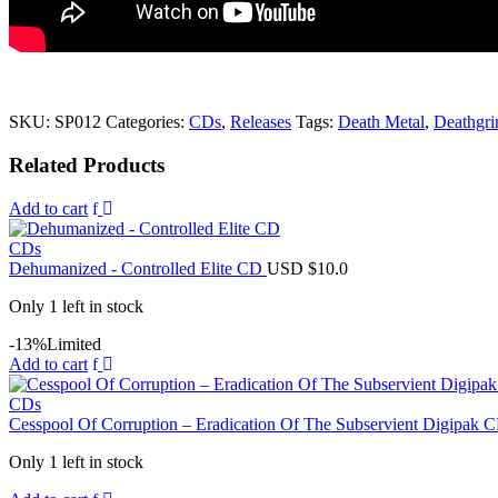
SKU:
SP012
Categories:
CDs
,
Releases
Tags:
Death Metal
,
Deathgri
Related Products
Add to cart
CDs
Dehumanized - Controlled Elite CD
USD $
10.0
Only 1 left in stock
-13%
Limited
Add to cart
CDs
Cesspool Of Corruption ‎– Eradication Of The Subservient Digipak
Only 1 left in stock