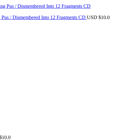
$8.0.
$7.0.
ing Pus / Dismembered Into 12 Fragments CD
USD $
10.0
$
10.0