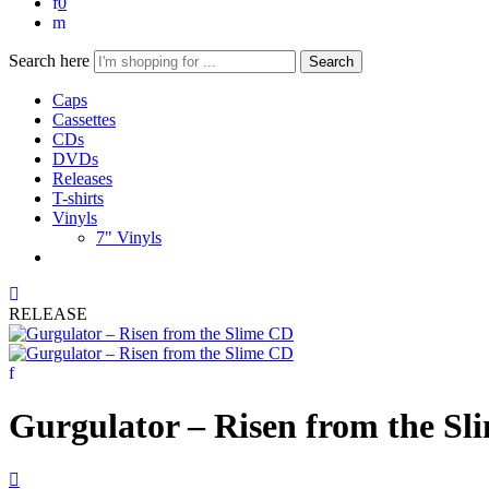
0
Search here
Search
Caps
Cassettes
CDs
DVDs
Releases
T-shirts
Vinyls
7" Vinyls
RELEASE
Gurgulator – Risen from the S