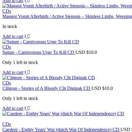
Add to cart
CDs
Maggot Vomit Afterbirth / Active Stenosis – Skinless Limbs, Weep
In stock
Add to cart
CDs
Suture - Carnivorous Urge To Kill CD
USD $
10.0
Only 1 left in stock
Add to cart
CDs
Clitgore - Stories of A Bloody Clit Digipak CD
USD $
10.0
Only 1 left in stock
Add to cart
CDs
Caedere - Eighty Years' War (dutch War Of Independence) CD
USD 