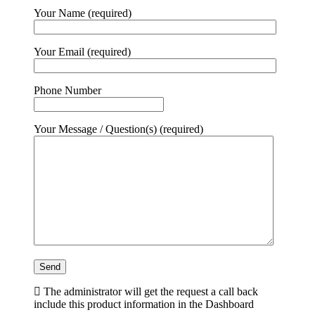
Your Name (required)
Your Email (required)
Phone Number
Your Message / Question(s) (required)
The administrator will get the request a call back
include this product information in the Dashboard