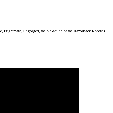
e, Frightmare, Engorged, the old-sound of the Razorback Records