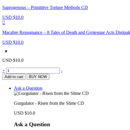
Saprogenous – Primititve Torture Methods CD
USD $
10.0
Macabre Repugnance – 8 Tales of Death and Grotesque Acts Digip
USD $
10.0
USD $
10.0
Gurgulator
+
-
-
Add to cart
BUY NOW
Risen
from
Ask a Question
the
Slime
CD
Gurgulator - Risen from the Slime CD
quantity
USD $
10.0
Ask a Question