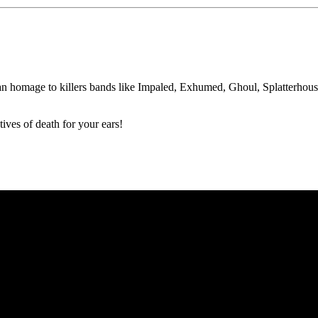
 homage to killers bands like Impaled, Exhumed, Ghoul, Splatterhous
ives of death for your ears!