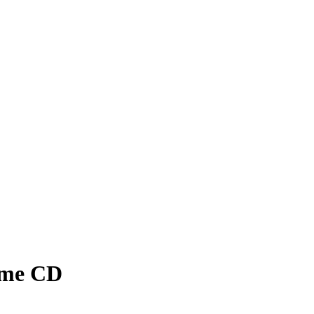
lime CD