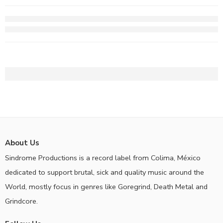
About Us
Sindrome Productions is a record label from Colima, México
dedicated to support brutal, sick and quality music around the
World, mostly focus in genres like Goregrind, Death Metal and
Grindcore.