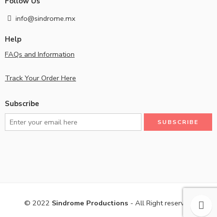
Follow Us
info@sindrome.mx
Help
FAQs and Information
Track Your Order Here
Subscribe
© 2022
Sindrome Productions
- All Right reserved!