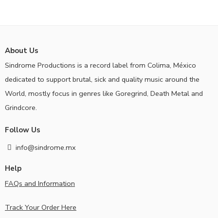
About Us
Sindrome Productions is a record label from Colima, México
dedicated to support brutal, sick and quality music around the
World, mostly focus in genres like Goregrind, Death Metal and
Grindcore.
Follow Us
info@sindrome.mx
Help
FAQs and Information
Track Your Order Here