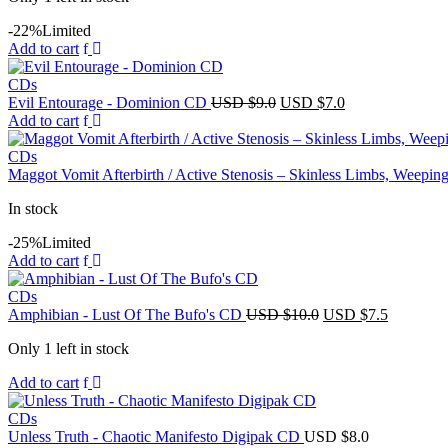
-22%
Limited
Add to cart
CDs
Original
Current
Evil Entourage - Dominion CD
USD $
9.0
USD $
7.0
price
price
Add to cart
was:
is:
USD
USD
CDs
$9.0.
$7.0.
Maggot Vomit Afterbirth / Active Stenosis – Skinless Limbs, Weep
In stock
-25%
Limited
Add to cart
CDs
Original
Current
Amphibian - Lust Of The Bufo's CD
USD $
10.0
USD $
7.5
price
price
Only 1 left in stock
was:
is:
USD
USD
Add to cart
$10.0.
$7.5.
CDs
Unless Truth - Chaotic Manifesto Digipak CD
USD $
8.0