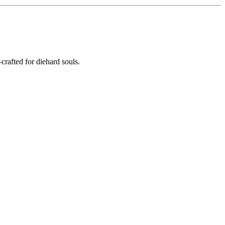
crafted for diehard souls.