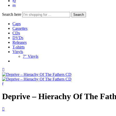
0
Search here
Search
Caps
Cassettes
CDs
DVDs
Releases
T-shirts
Vinyls
7" Vinyls
Deprive – Hierachy Of The Fat