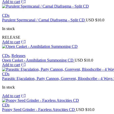
Add to cart
CDs
Purulent Spermcanal / Carnal Diafragma - Split CD
USD $
10.0
In stock
RELEASE
Add to cart
CDs
,
Releases
Open Casket - Annihilation Summoning CD
USD $
10.0
Add to cart
CDs
Parasitic Ejaculation, Party Cannon, Gorevent, Bloodscribe - 4 Ways
In stock
Add to cart
CDs
Poppy Seed Grinder - Faceless Atrocities CD
USD $
10.0