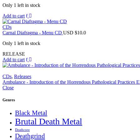
Only 1 left in stock
Add to cart
CDs
Carnal Diafragma - Menu CD
USD $
10.0
Only 1 left in stock
RELEASE
Add to cart
CDs
,
Releases
Ambulance - Introduction of the Horrendous Pathological Practices
Close
Genres
Black Metal
Brutal Death Metal
Deathcore
Deathgrind