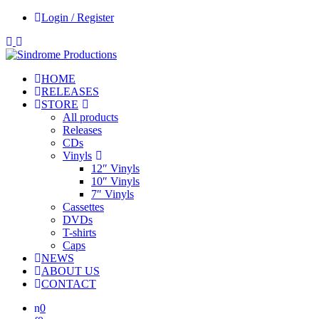
Login / Register
HOME
RELEASES
STORE
All products
Releases
CDs
Vinyls
12″ Vinyls
10″ Vinyls
7″ Vinyls
Cassettes
DVDs
T-shirts
Caps
NEWS
ABOUT US
CONTACT
0