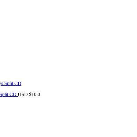
 Split CD
USD $
10.0