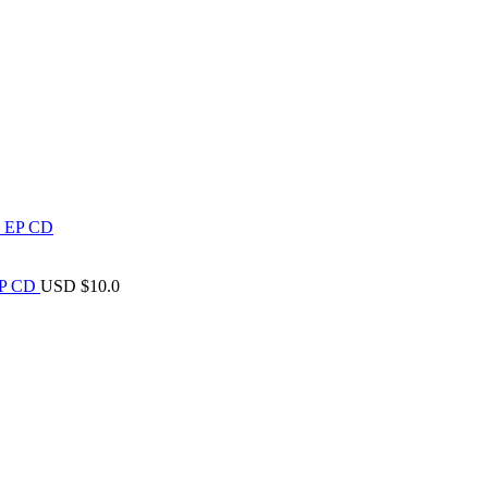
 EP CD
USD $
10.0