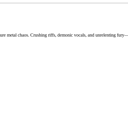
ure metal chaos. Crushing riffs, demonic vocals, and unrelenting fury—