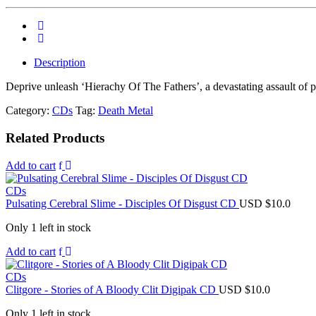
Description
Deprive unleash ‘Hierachy Of The Fathers’, a devastating assault of p
Category:
CDs
Tag:
Death Metal
Related Products
Add to cart
CDs
Pulsating Cerebral Slime - Disciples Of Disgust CD
USD $
10.0
Only 1 left in stock
Add to cart
CDs
Clitgore - Stories of A Bloody Clit Digipak CD
USD $
10.0
Only 1 left in stock