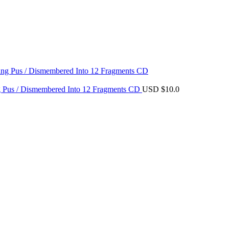
ing Pus / Dismembered Into 12 Fragments CD
USD $
10.0