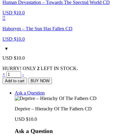
Human Devastation – Towards The Spectral World CD
USD $
10.0
Haborym – The Sun Has Fallen CD
USD $
10.0
USD $
10.0
HURRY! ONLY
2
LEFT IN STOCK.
Deprive
+
-
–
Add to cart
BUY NOW
Hierachy
Of
Ask a Question
The
Fathers
CD
Deprive – Hierachy Of The Fathers CD
quantity
USD $
10.0
Ask a Question