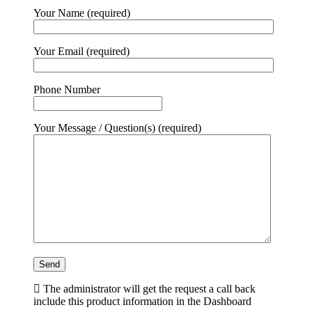
Your Name (required)
Your Email (required)
Phone Number
Your Message / Question(s) (required)
The administrator will get the request a call back
include this product information in the Dashboard