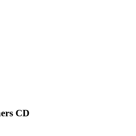
hers CD