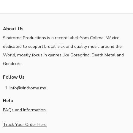
About Us
Sindrome Productions is a record label from Colima, México
dedicated to support brutal, sick and quality music around the
World, mostly focus in genres like Goregrind, Death Metal and
Grindcore.
Follow Us
info@sindrome.mx
Help
FAQs and Information
Track Your Order Here